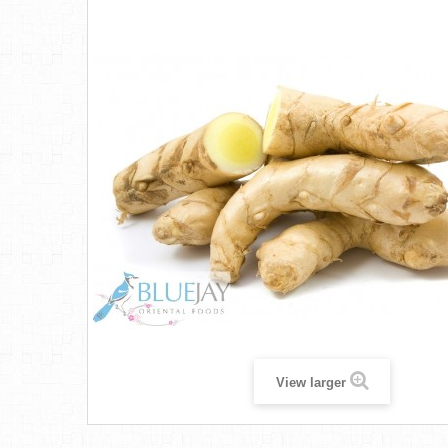
View larger