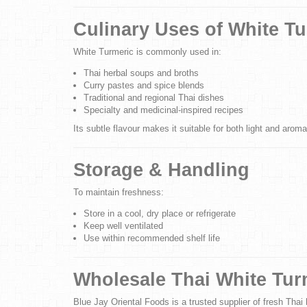
Culinary Uses of White T
White Turmeric is commonly used in:
Thai herbal soups and broths
Curry pastes and spice blends
Traditional and regional Thai dishes
Specialty and medicinal-inspired recipes
Its subtle flavour makes it suitable for both light and aroma
Storage & Handling
To maintain freshness:
Store in a cool, dry place or refrigerate
Keep well ventilated
Use within recommended shelf life
Wholesale Thai White Tur
Blue Jay Oriental Foods is a trusted supplier of fresh Thai h