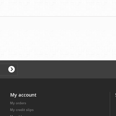
My account
My orders
My credit slips