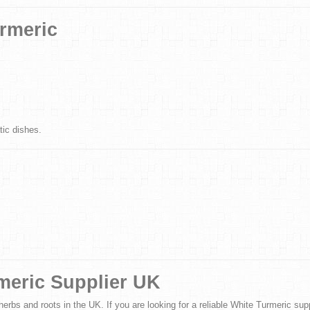
urmeric
tic dishes.
meric Supplier UK
erbs and roots in the UK. If you are looking for a reliable White Turmeric suppl