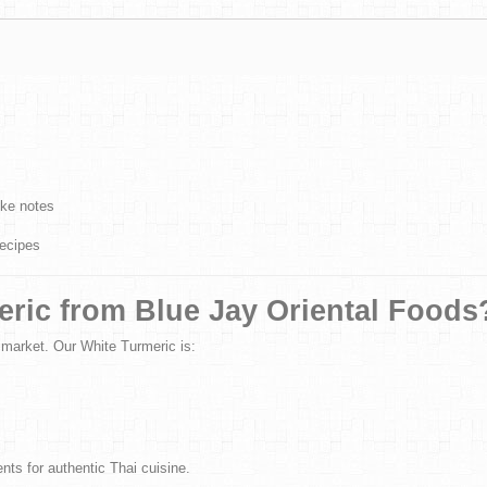
ike notes
recipes
ric from Blue Jay Oriental Foods
 market. Our White Turmeric is:
ts for authentic Thai cuisine.