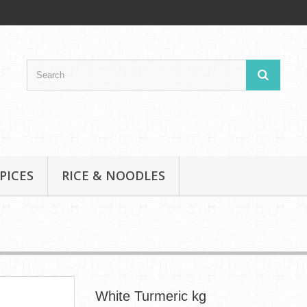
PICES
RICE & NOODLES
White Turmeric kg