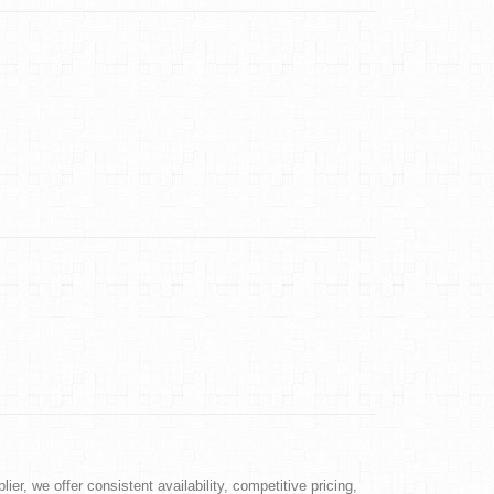
ier, we offer consistent availability, competitive pricing,