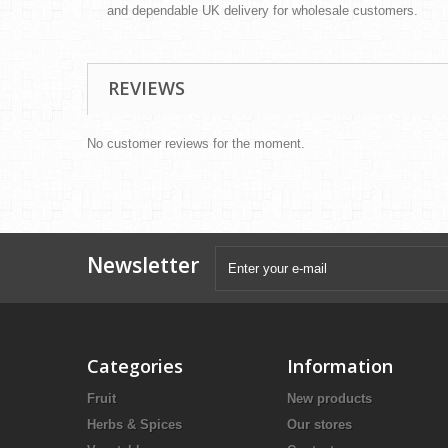
and dependable UK delivery for wholesale customers.
REVIEWS
No customer reviews for the moment.
Newsletter
Categories
Information
Fruit
New products
Herbs & Spices
Our stores