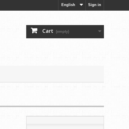
English
Sign in
Cart
(empty)