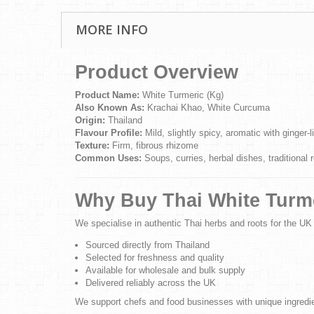
MORE INFO
Product Overview
Product Name:
White Turmeric (Kg)
Also Known As:
Krachai Khao, White Curcuma
Origin:
Thailand
Flavour Profile:
Mild, slightly spicy, aromatic with ginger-l
Texture:
Firm, fibrous rhizome
Common Uses:
Soups, curries, herbal dishes, traditional 
Why Buy Thai White Turme
We specialise in authentic Thai herbs and roots for the UK
Sourced directly from Thailand
Selected for freshness and quality
Available for wholesale and bulk supply
Delivered reliably across the UK
We support chefs and food businesses with unique ingredien