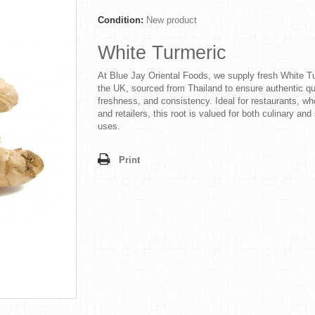
Condition:
New product
White Turmeric
At Blue Jay Oriental Foods, we supply fresh White Tu
the UK, sourced from Thailand to ensure authentic qua
freshness, and consistency. Ideal for restaurants, wh
and retailers, this root is valued for both culinary and
uses.
Print