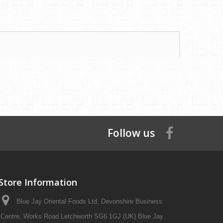
Follow us
Store Information
Blue Jay Oriental Foods Ltd, Devonshire Business
Centre, Works Road Letchworth SG6 1GJ (UK) Blue Jay