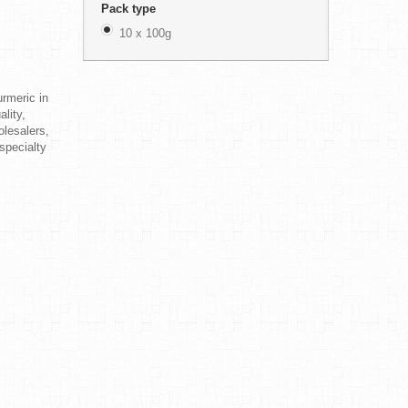
Pack type
10 x 100g
rmeric in
lity,
olesalers,
 specialty