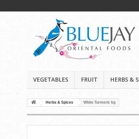
VEGETABLES
FRUIT
HERBS & S
Herbs & Spices
White Turmeric kg