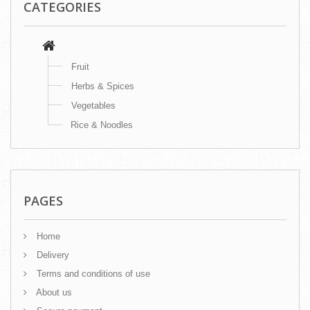
CATEGORIES
Fruit
Herbs & Spices
Vegetables
Rice & Noodles
PAGES
Home
Delivery
Terms and conditions of use
About us