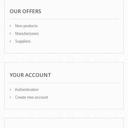
OUR OFFERS
New products
Manufacturers
Suppliers
YOUR ACCOUNT
Authentication
Create new account