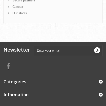
Secure payment
Contact
Our stores
Newsletter
Categories
Information