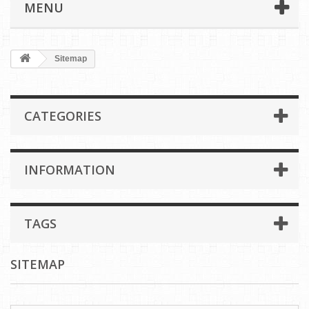
MENU
Sitemap
CATEGORIES
INFORMATION
TAGS
SITEMAP