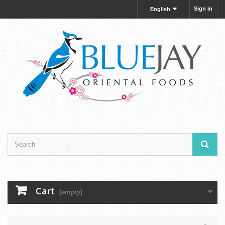
Sign in
English
Cart
(empty)