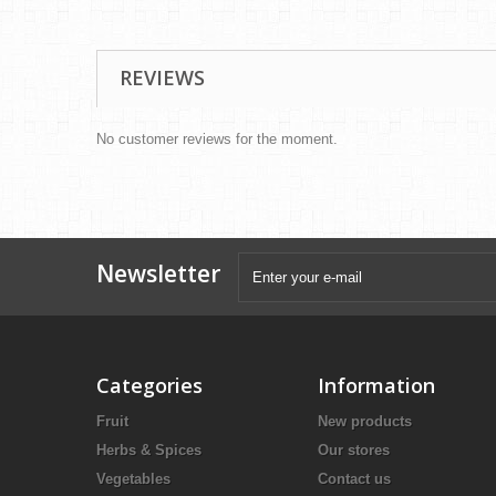
REVIEWS
No customer reviews for the moment.
Newsletter
Categories
Information
Fruit
New products
Herbs & Spices
Our stores
Vegetables
Contact us