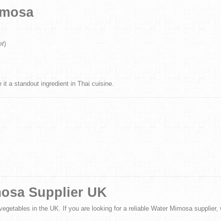
imosa
et
)
 it a standout ingredient in Thai cuisine.
mosa Supplier UK
vegetables in the UK. If you are looking for a reliable Water Mimosa supplier, w