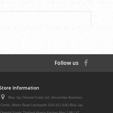
Follow us
Store Information
Blue Jay Oriental Foods Ltd, Devonshire Business
Centre, Works Road Letchworth SG6 1GJ (UK) Blue Jay
Oriental Foods Thailand Akesin Factory Moo 2 98 / 47