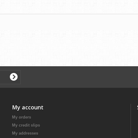
My account
My orders
My credit slips
My addresses