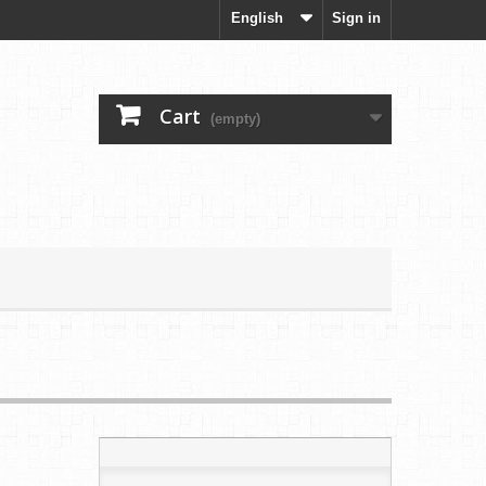
English
Sign in
Cart
(empty)