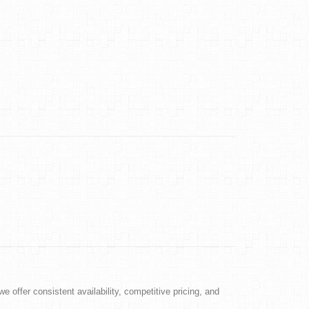
e offer consistent availability, competitive pricing, and