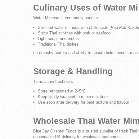
Culinary Uses of Water M
Water Mimosa is commonly used in:
Stir-fried water mimosa with chilli paste (
Pad Pak Krach
Spicy Thai stir-fries with pork or seafood
Light soups and broths
Traditional Thai dishes
Its crunchy texture and ability to absorb bold flavours make
Storage & Handling
To maintain freshness:
Store refrigerated at 2–5°C
Keep lightly wrapped to retain moisture
Use soon after delivery for best texture and flavour
Wholesale Thai Water Mi
Blue Jay Oriental Foods is a trusted supplier of fresh Thai 
dependable UK delivery for wholesale customers.