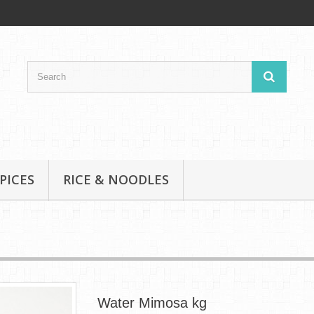
PICES
RICE & NOODLES
Water Mimosa kg