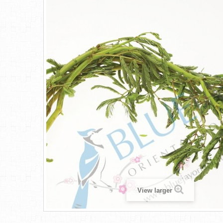
View larger