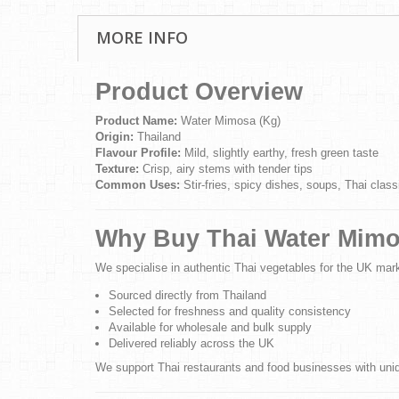
MORE INFO
Product Overview
Product Name:
Water Mimosa (Kg)
Origin:
Thailand
Flavour Profile:
Mild, slightly earthy, fresh green taste
Texture:
Crisp, airy stems with tender tips
Common Uses:
Stir-fries, spicy dishes, soups, Thai class
Why Buy Thai Water Mimo
We specialise in authentic Thai vegetables for the UK mar
Sourced directly from Thailand
Selected for freshness and quality consistency
Available for wholesale and bulk supply
Delivered reliably across the UK
We support Thai restaurants and food businesses with uniqu