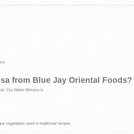
ics
sa from Blue Jay Oriental Foods?
ket. Our Water Mimosa is:
e vegetables used in traditional recipes.