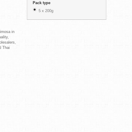
Pack type
5 x 200g
Mimosa in
ality,
olesalers,
al Thai