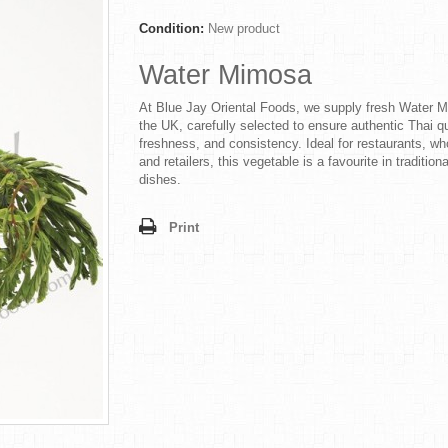
Condition:
New product
Water Mimosa
At Blue Jay Oriental Foods, we supply fresh Water 
the UK, carefully selected to ensure authentic Thai qu
freshness, and consistency. Ideal for restaurants, wh
and retailers, this vegetable is a favourite in tradition
dishes.
Print