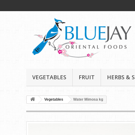
VEGETABLES
FRUIT
HERBS & S
Vegetables
Water Mimosa kg